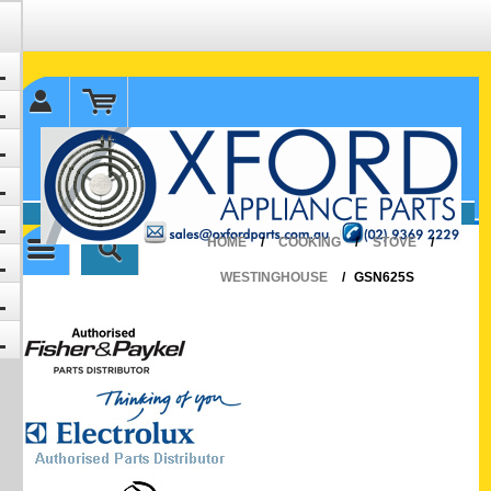
✉ sales@oxfordparts.com.au
☎0293692229 0491024287
HOME
/
COOKING
/
STOVE
/
WESTINGHOUSE
/
GSN625S