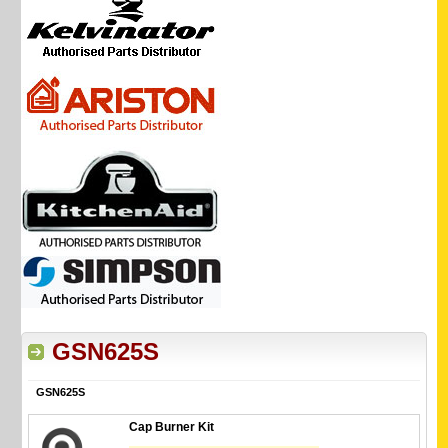
GSN625S
GSN625S
Cap Burner Kit