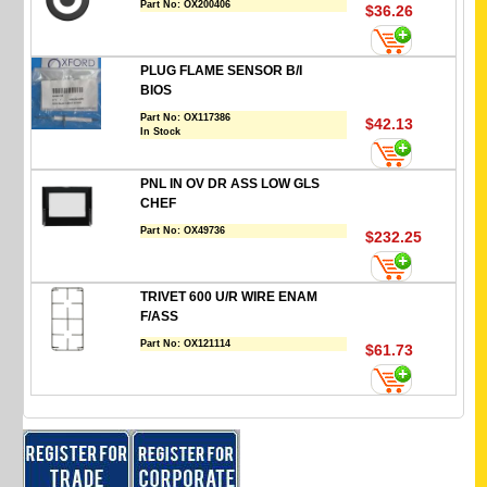
Part No:
OX200406
$36.26
PLUG FLAME SENSOR B/I
BIOS
Part No:
OX117386
$42.13
In Stock
PNL IN OV DR ASS LOW GLS
CHEF
Part No:
OX49736
$232.25
TRIVET 600 U/R WIRE ENAM
F/ASS
Part No:
OX121114
$61.73