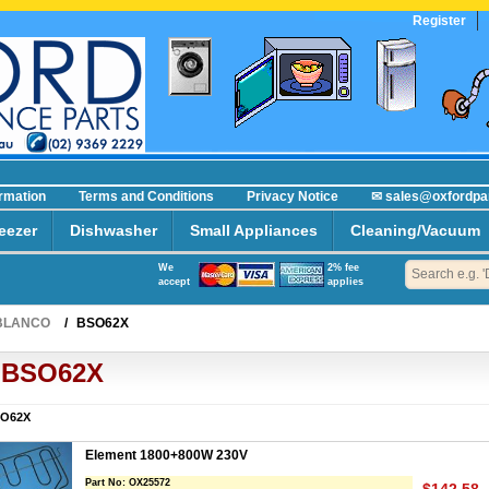
Register
ormation
Terms and Conditions
Privacy Notice
✉ sales@oxfordpa
eezer
Dishwasher
Small Appliances
Cleaning/Vacuum
We
2% fee
accept
applies
BLANCO
/
BSO62X
BSO62X
O62X
Element 1800+800W 230V
Part No:
OX25572