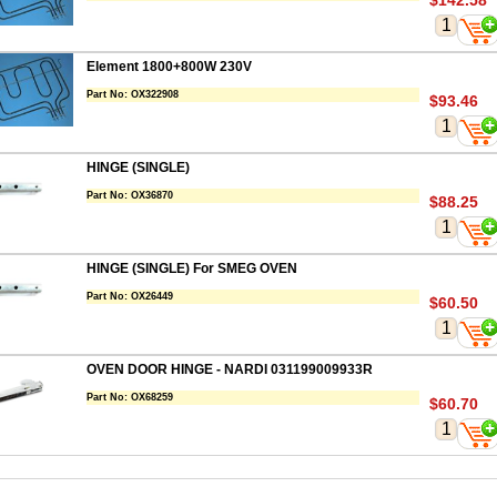
$142.58
Element 1800+800W 230V
Part No:
OX322908
$93.46
HINGE (SINGLE)
Part No:
OX36870
$88.25
HINGE (SINGLE) For SMEG OVEN
Part No:
OX26449
$60.50
OVEN DOOR HINGE - NARDI 031199009933R
Part No:
OX68259
$60.70