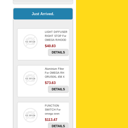
Kitchenaid Mixer
$64.15
Just Arrived.
LIGHT DIFFUSER
Universal Dryer
RIGHT STOP For
Venting Kit-
OMEGA R/HOOD
$40.83
$88.00
DETAILS
Aluminium Filter
BIN DOOR SHELF
For OMEGA RH
WSE6070WA -
ORU50XL 458 X
FZR
178 mm
$73.63
$91.14
DETAILS
FUNCTION
RED BOWL 770
SWITCH For
NLA!!!!!!!
omega oven
$113.47
$1,102.50
DETAILS