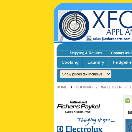
Shipping & Returns
Contact Inf
☎0293692229 0491024287
Cooking
Laundry
Fridge/Fr
HOME
/
COOKING
/
WALL OVEN
/
BS