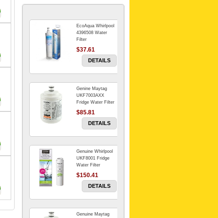
EcoAqua Whirlpool
4396508 Water
Filter
$37.61
DETAILS
Genine Maytag
UKF7003AXX
Fridge Water Filter
$85.81
DETAILS
Genuine Whirlpool
UKF8001 Fridge
Water Filter
$150.41
DETAILS
Genuine Maytag