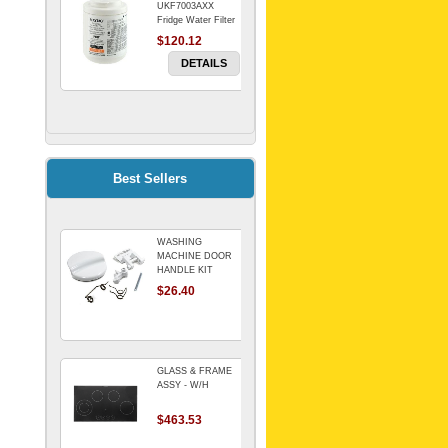
UKF7003AXX
Fridge Water Filter
$120.12
DETAILS
FILTER WATER
INLINE
ELECTROLUX for
Electrolux
$69.00
Best Sellers
Refrigerator
DETAILS
WASHING
Genuine Electrolux
MACHINE DOOR
Water Filter. Pack
HANDLE KIT
of 3.
REPLACES
$26.40
$114.98
OMEGA 651027659
DETAILS
GLASS & FRAME
ASSY - W/H
$463.53