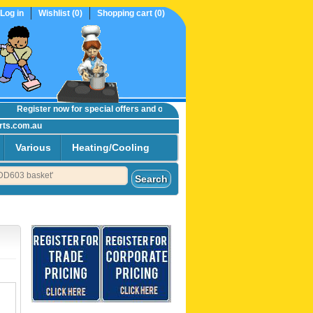
Log in
Wishlist
(0)
Shopping cart
(0)
Register now
for special offers and online trade prices....
rts.com.au
Various
Heating/Cooling