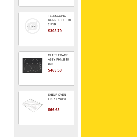
TELESCOPIC
RUNNER,SET OF
2,PYR
$303.79
GLASS FRAME
ASSY PHN284U
BLK
$463.53
SHELF OVEN
ELUX EVOLVE
$66.63
ARMATURE For