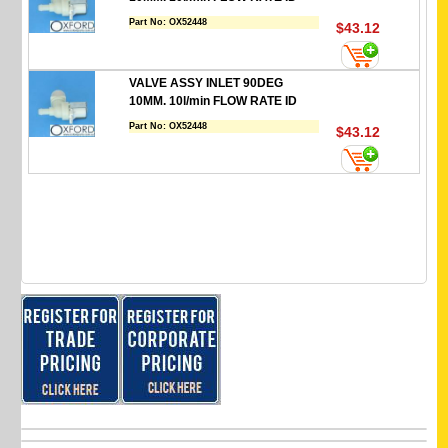
Part No:
OX52448
$43.12
VALVE ASSY INLET 90DEG
10MM. 10l/min FLOW RATE ID
Part No:
OX52448
$43.12