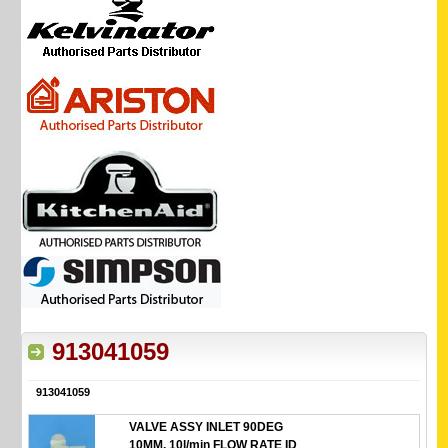
913041059
913041059
VALVE ASSY INLET 90DEG
10MM. 10l/min FLOW RATE ID