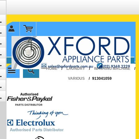
✉ sales@oxfordparts.com.au
☎0293692229 0491024287
HOME
/
LAUNDRY
/
WASHING MACHINE
/
VARIOUS
/
913041059