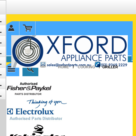
✉ sales@oxfordparts.com.au
☎0293692229 0491024287
HOME
/
COOKING
/
GRILLER