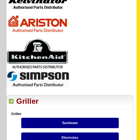
Griller
Griller
Sunbeam
Electrolux