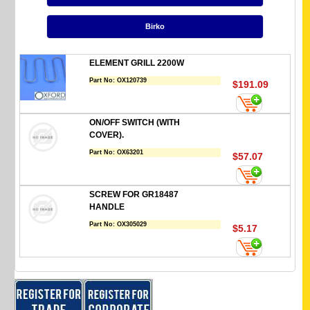
Birko
ELEMENT GRILL 2200W
Part No:
OX120739
$191.09
ON/OFF SWITCH (WITH
COVER).
Part No:
OX63201
$57.07
SCREW FOR GR18487
HANDLE
Part No:
OX305029
$5.17