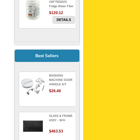
UKF7003AXX
Fridge Water Filter
$120.12
DETAILS
FILTER WATER
INLINE
ELECTROLUX for
Electrolux
$69.00
Best Sellers
Refrigerator
DETAILS
WASHING
Genuine Electrolux
MACHINE DOOR
Water Filter. Pack
HANDLE KIT
of 3.
REPLACES
$26.40
$114.98
OMEGA 651027659
DETAILS
GLASS & FRAME
ASSY - W/H
$463.53