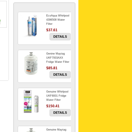
EcoAqua Whirlpool
4396508 Water
Filter
$37.61
DETAILS
Genine Maytag
UKF7003AXX
Fridge Water Filter
$85.81
DETAILS
Genuine Whirlpool
UKF8001 Fridge
Water Filter
$150.41
DETAILS
Genuine Maytag