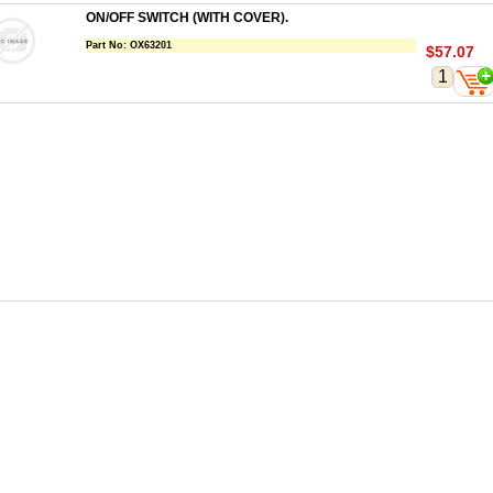
ON/OFF SWITCH (WITH COVER).
Part No:
OX63201
$57.07