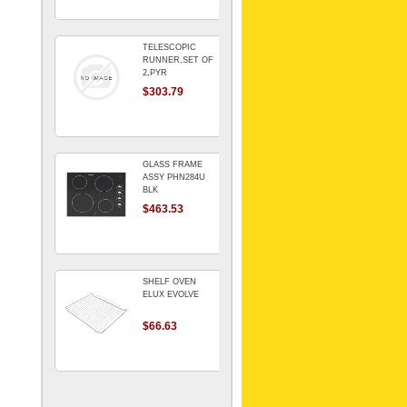
TELESCOPIC
RUNNER,SET OF
2,PYR
$303.79
GLASS FRAME
ASSY PHN284U
BLK
$463.53
SHELF OVEN
ELUX EVOLVE
$66.63
ARMATURE For