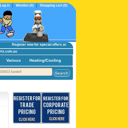
Log in
Wishlist
(0)
Shopping cart
(0)
Register now
for special offers and online trade prices....
rts.com.au
Various
Heating/Cooling