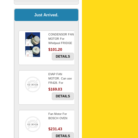
Kitchenaid Mixer
$64.15
Just Arrived.
CONDENSOR FAN
Universal Dryer
MOTOR For
Venting Kit-
Whirlpool FRIDGE
$101.20
$88.00
DETAILS
EVAP FAN
BIN DOOR SHELF
MOTOR. Can use
WSE6070WA -
FR428. For
FZR
Whirlpool FRIDGE
$169.03
$91.14
DETAILS
Fan Motor For
RED BOWL 770
BOSCH OVEN
NLA!!!!!!!
$231.43
$1,102.50
DETAILS