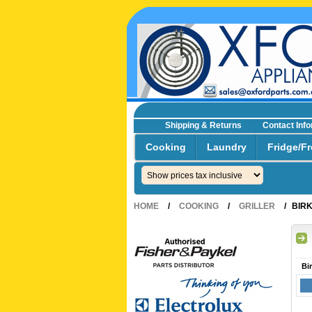
Shipping & Returns
Contact Inf
☎0293692229 0491024287
Cooking
Laundry
Fridge/Fr
HOME
/
COOKING
/
GRILLER
/
BIR
Bi