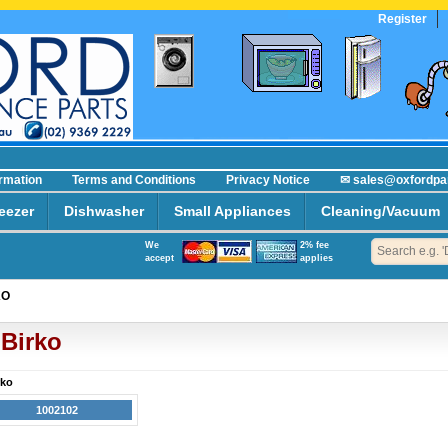
Register
ormation
Terms and Conditions
Privacy Notice
✉ sales@oxfordpa
eezer
Dishwasher
Small Appliances
Cleaning/Vacuum
We
2% fee
accept
applies
KO
Birko
rko
1002102